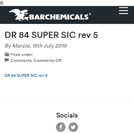
Ò
DR 84 SUPER SIC rev 5
By Marzia,
15th July 2019
Filed under:
on
Comments:
Comments Off
DR
84
DR 84 SUPER SIC rev 5
SUPER
SIC
rev
5
Socials