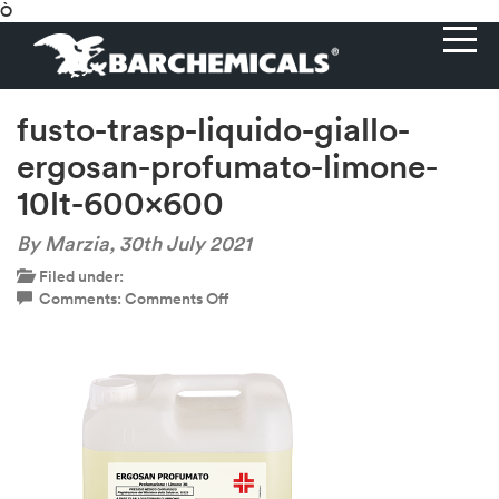
Ò
fusto-trasp-liquido-giallo-
ergosan-profumato-limone-
10lt-600×600
By Marzia,
30th July 2021
Filed under:
on
Comments:
Comments Off
fusto-
trasp-
liquido-
giallo-
ergosan-
profumato-
limone-
10lt-
600×600