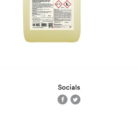
Socials