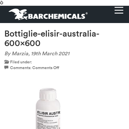
Ò
Bottiglie-elisir-australia-
600×600
By Marzia,
19th March 2021
Filed under:
on
Comments:
Comments Off
Bottiglie-
elisir-
australia-
600×600