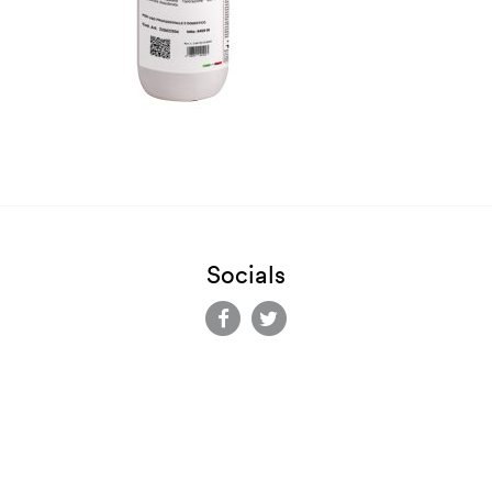
Socials