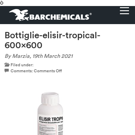
Ò
Bottiglie-elisir-tropical-
600×600
By Marzia,
19th March 2021
Filed under:
on
Comments:
Comments Off
Bottiglie-
elisir-
tropical-
600×600