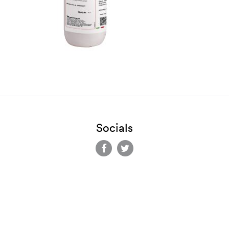
Socials