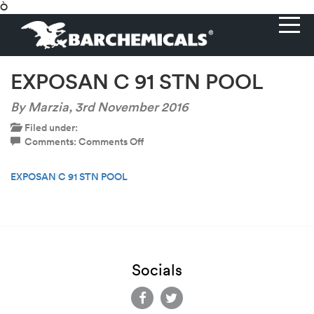
Ò
EXPOSAN C 91 STN POOL
By Marzia,
3rd November 2016
Filed under:
on
Comments:
Comments Off
EXPOSAN
C
EXPOSAN C 91 STN POOL
91
STN
POOL
Socials