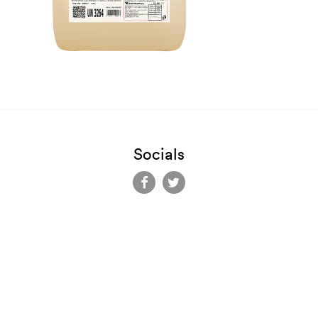
Socials