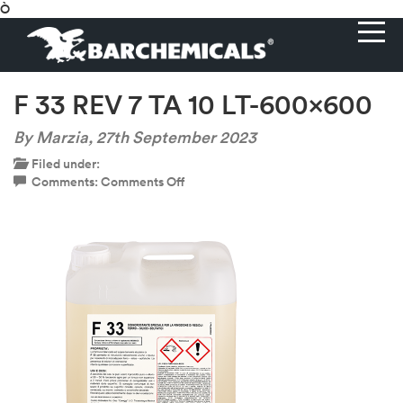
Ò
F 33 REV 7 TA 10 LT-600×600
By Marzia,
27th September 2023
Filed under:
on
Comments:
Comments Off
F
33
REV
7
TA
10
LT-
600×600