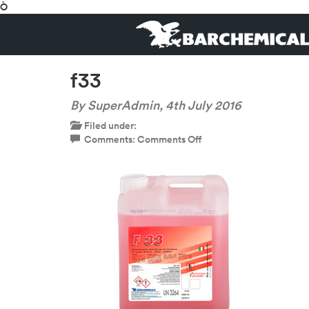
Ò
f33
By SuperAdmin,
4th July 2016
Filed under:
on
Comments:
Comments Off
f33