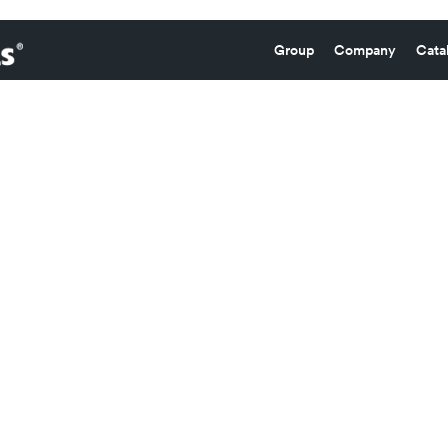
Group
Company
Cata