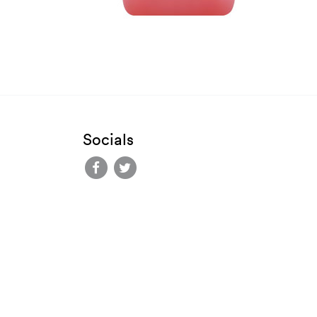
Socials