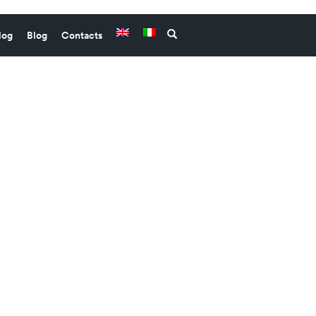
log
Blog
Contacts