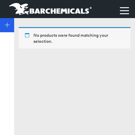
No products were found matching your
selection.