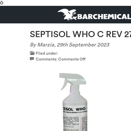
Ò
SEPTISOL WHO C REV 27
By Marzia,
29th September 2023
Filed under:
on
Comments:
Comments Off
SEPTISOL
WHO
C
REV
27
BO
1LT
SC
4
PZ-
600×600