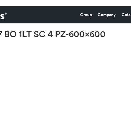
Group
Company
Cata
 BO 1LT SC 4 PZ-600×600