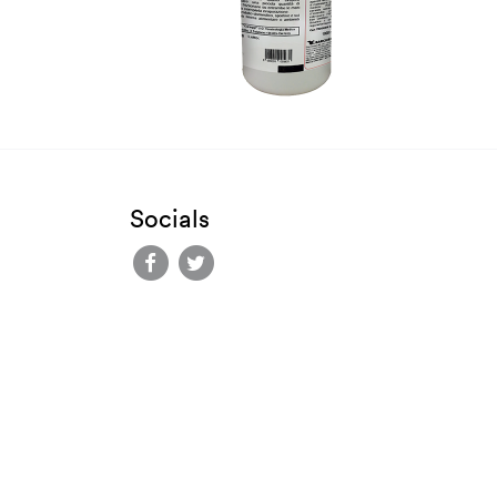
Socials