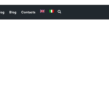
log
Blog
Contacts