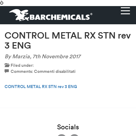
Ò
CONTROL METAL RX STN rev
3 ENG
By Marzia,
7th Novembre 2017
Filed under:
su
Comments:
Commenti disabilitati
CONTROL
METAL
CONTROL METAL RX STN rev 3 ENG
RX
STN
rev
3
ENG
Socials