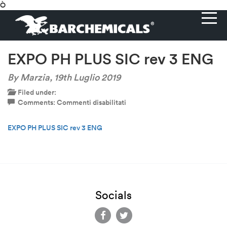
Ò
EXPO PH PLUS SIC rev 3 ENG
By Marzia,
19th Luglio 2019
Filed under:
su
Comments:
Commenti disabilitati
EXPO
PH
EXPO PH PLUS SIC rev 3 ENG
PLUS
SIC
rev
3
ENG
Socials