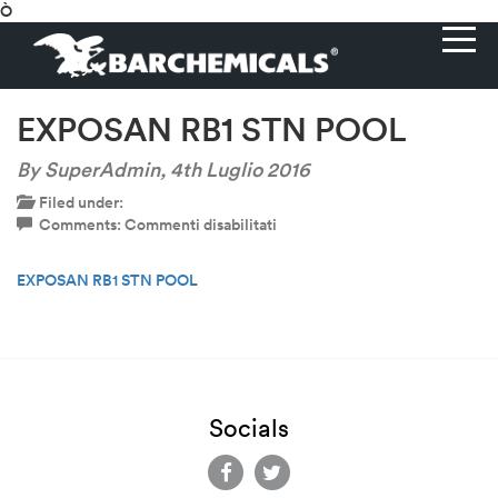
Ò
EXPOSAN RB1 STN POOL
By SuperAdmin,
4th Luglio 2016
Filed under:
su
Comments:
Commenti disabilitati
EXPOSAN
RB1
EXPOSAN RB1 STN POOL
STN
POOL
Socials