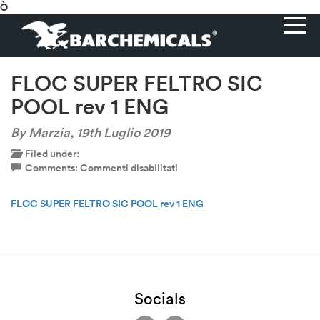
Ò
FLOC SUPER FELTRO SIC
POOL rev 1 ENG
By Marzia,
19th Luglio 2019
Filed under:
su
Comments:
Commenti disabilitati
FLOC
SUPER
FLOC SUPER FELTRO SIC POOL rev 1 ENG
FELTRO
SIC
POOL
rev
1
ENG
Socials