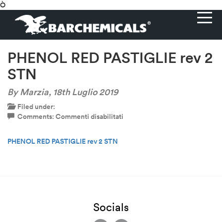
Ò
PHENOL RED PASTIGLIE rev 2
STN
By Marzia,
18th Luglio 2019
Filed under:
su
Comments:
Commenti disabilitati
PHENOL
RED
PHENOL RED PASTIGLIE rev 2 STN
PASTIGLIE
rev
2
STN
Socials