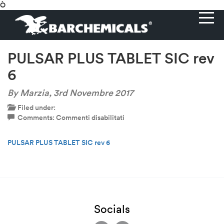
Ò
PULSAR PLUS TABLET SIC rev
6
By Marzia,
3rd Novembre 2017
Filed under:
su
Comments:
Commenti disabilitati
PULSAR
PLUS
PULSAR PLUS TABLET SIC rev 6
TABLET
SIC
rev
6
Socials