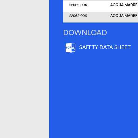
220621004
ACQUA MADRE –
220621006
ACQUA MADRE –
DOWNLOAD
SAFETY DATA SHEET