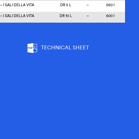
 I SALI DELLA VITA
DR 5 L
–
560 l
 I SALI DELLA VITA
DR 10 L
–
600 l
TECHNICAL SHEET