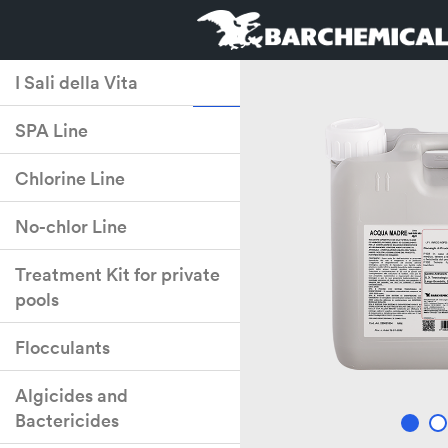
I Sali della Vita
SPA Line
Chlorine Line
No-chlor Line
Treatment Kit for private
pools
Flocculants
Algicides and
Bactericides
2