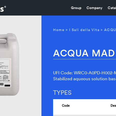
Group
Company
Cata
Home
>
I Sali della Vita
> ACQ
ACQUA MAD
UFI Code: WRC0-A0PD-H002
Stabilized aqueous solution bas
TYPES
Code
Des