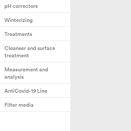
pH correctors
Winterizing
Treatments
Cleanser and surface
treatment
Measurement and
analysis
AntiCovid-19 Line
Filter media