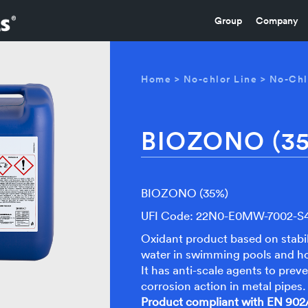
Group
Company
Home
>
No-chlor Line
>
No-Chl
BIOZONO (3
BIOZONO (35%)
UFI Code: 22N0-E0MW-7002-
Oxidant product based on stabil
water in swimming pools and ho
It has anti-scale agents to prev
corrosion action in metal pipes.
Product compliant with EN 902/