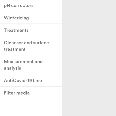
pH correctors
Winterizing
Treatments
Cleanser and surface
treatment
Measurement and
analysis
AntiCovid-19 Line
Filter media