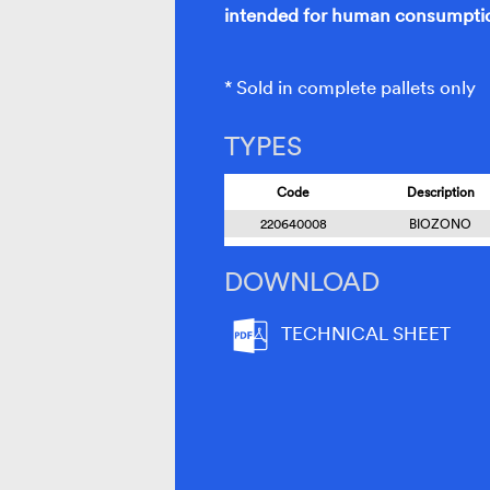
intended for human consumptio
* Sold in complete pallets only
TYPES
Code
Description
220640008
BIOZONO
DOWNLOAD
TECHNICAL SHEET