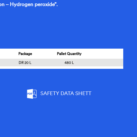
n – Hydrogen peroxide”.
Package
Pallet Quantity
DR 20 L
480 L
SAFETY DATA SHETT