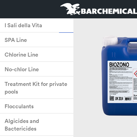
I Sali della Vita
SPA Line
Chlorine Line
No-chlor Line
Treatment Kit for private
pools
Flocculants
Algicides and
Bactericides