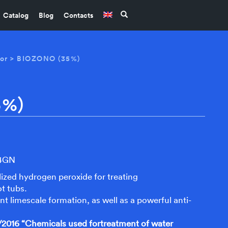
Catalog
Blog
Contacts
or
> BIOZONO (35%)
5%)
S4GN
ized hydrogen peroxide for treating
t tubs.
ent limescale formation, as well as a powerful anti-
2016 “Chemicals used fortreatment of water