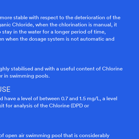
 more stable with respect to the deterioration of the
anic Chloride, when the chlorination is manual, it
stay in the water for a longer period of time,
ven when the dosage system is not automatic and
ghly stabilised and with a useful content of Chlorine
er in swimming pools.
USE
d have a level of between 0.7 and 1.5 mg/L, a level
it for analysis of the Chlorine (DPD or
 of open air swimming pool that is considerably