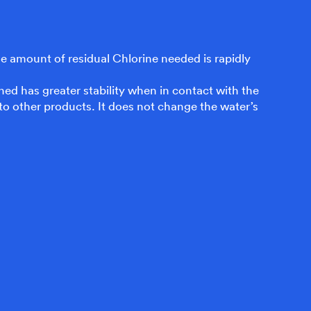
 the amount of residual Chlorine needed is rapidly
ned has greater stability when in contact with the
to other products. It does not change the water’s