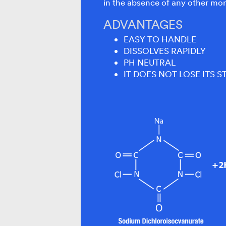
in the absence of any other mor
ADVANTAGES
EASY TO HANDLE
DISSOLVES RAPIDLY
PH NEUTRAL
IT DOES NOT LOSE ITS S