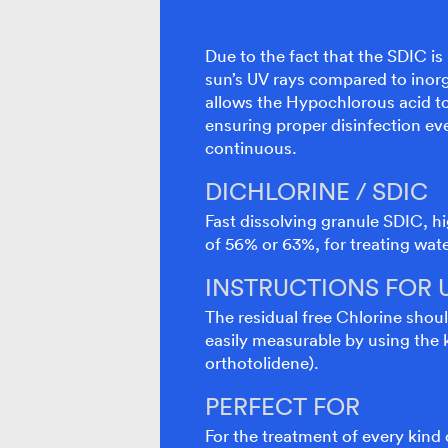
Due to the fact that the SDIC is
sun’s UV rays compared to inorg
allows the Hypochlorous acid to 
ensuring proper disinfection e
continuous.
DICHLORINE / SDIC
Fast dissolving granule SDIC, hi
of 56% or 63%, for treating wat
INSTRUCTIONS FOR 
The residual free Chlorine shoul
easily measurable by using the k
orthotolidene).
PERFECT FOR
For the treatment of every kind