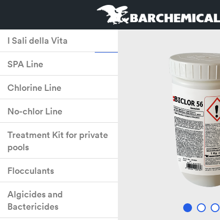
I Sali della Vita
SPA Line
Chlorine Line
No-chlor Line
Treatment Kit for private
pools
Flocculants
Algicides and
Bactericides
2
3