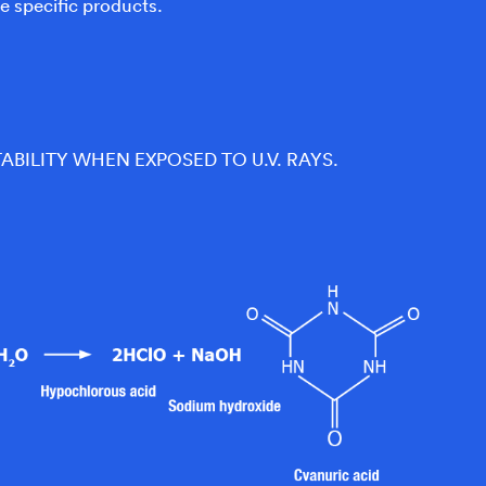
e specific products.
TABILITY WHEN EXPOSED TO U.V. RAYS.