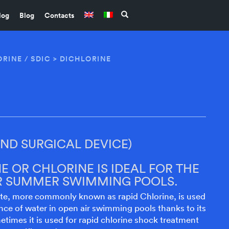
log
Blog
Contacts
RINE / SDIC
> DICHLORINE
D SURGICAL DEVICE)
E OR CHLORINE IS IDEAL FOR THE
IR SUMMER SWIMMING POOLS.
te, more commonly known as rapid Chlorine, is used
ce of water in open air swimming pools thanks to its
metimes it is used for rapid chlorine shock treatment