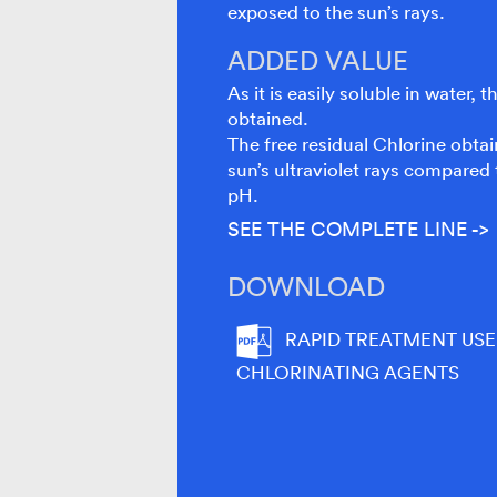
exposed to the sun’s rays.
ADDED VALUE
As it is easily soluble in water,
obtained.
The free residual Chlorine obtai
sun’s ultraviolet rays compared 
pH.
SEE THE COMPLETE LINE ->
DOWNLOAD
RAPID TREATMENT USE
CHLORINATING AGENTS