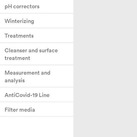
pH correctors
Winterizing
Treatments
Cleanser and surface
treatment
Measurement and
analysis
AntiCovid-19 Line
Filter media